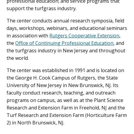
professional education; and service programs that
support the turfgrass industry.
The center conducts annual research symposia, field
days, workshops, webinars, and educational seminars
in association with
Rutgers Cooperative Extension
,
the
Office of Continuing Professional Education
, and
the turfgrass industry in New Jersey and throughout
the world.
The center was established in 1991 and is located on
the George H. Cook Campus of Rutgers, the State
University of New Jersey in New Brunswick, NJ. Its
faculty conduct research, teaching, and outreach
programs on campus, as well as at the Plant Science
Research and Extension Farm in Freehold, NJ and the
Turf Research and Extension Farm (Horticulture Farm
2) in North Brunswick, NJ.