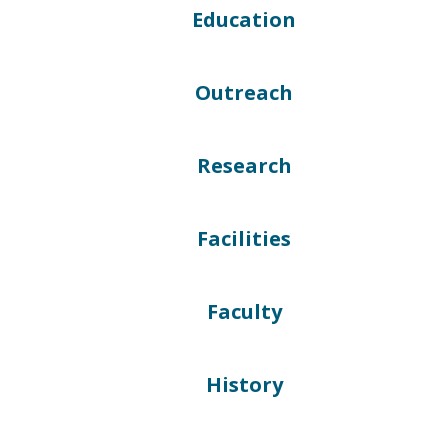
Education
Outreach
Research
Facilities
Faculty
History