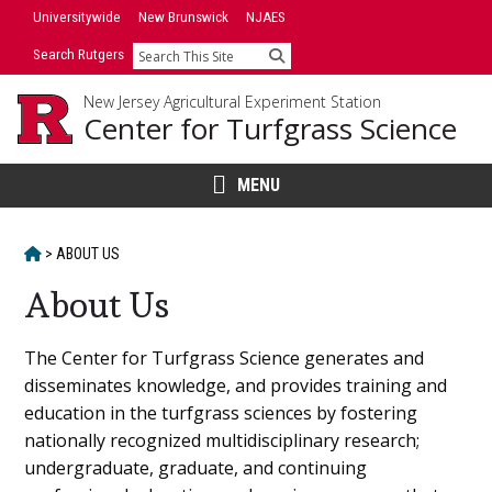
Skip
Universitywide
New Brunswick
NJAES
to
Search Rutgers
Search
content
New Jersey Agricultural Experiment Station
Center for Turfgrass Science
MENU
HOME
>
ABOUT US
About Us
Main
The Center for Turfgrass Science generates and
disseminates knowledge, and provides training and
Content
education in the turfgrass sciences by fostering
nationally recognized multidisciplinary research;
undergraduate, graduate, and continuing