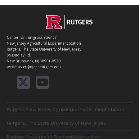
C
Footer
O
N
T
Center for Turfgrass Science
A
New Jersey Agricultural Experiment Station
C
Rutgers, The State University of New Jersey
T
59 Dudley Rd.
New Brunswick, NJ 08901-8520
webmaster@njaes.rutgers.edu
R
Rutgers New Jersey Agricultural Experiment Station
E
L
Rutgers, The State University of New Jersey
A
T
E
National Institute of Food and Agriculture