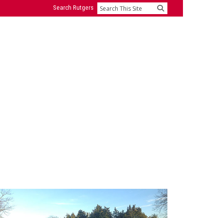
Search Rutgers
Search