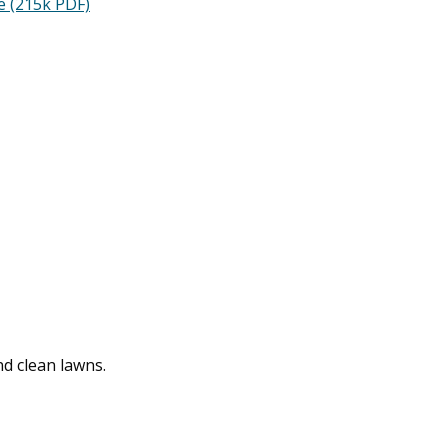
e (215k PDF)
nd clean lawns.