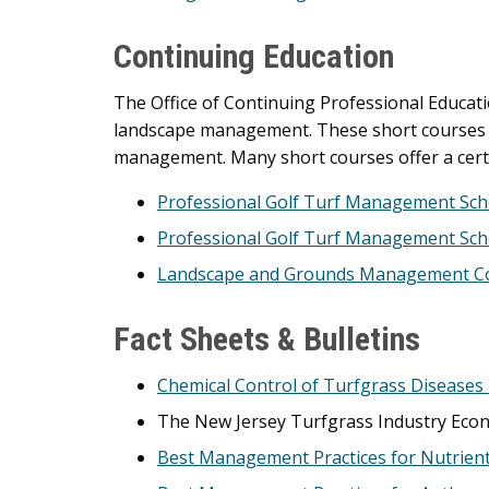
Continuing Education
The Office of Continuing Professional Educati
landscape management. These short courses en
management. Many short courses offer a certi
Professional Golf Turf Management Sch
Professional Golf Turf Management Scho
Landscape and Grounds Management Co
Fact Sheets & Bulletins
Chemical Control of Turfgrass Diseases
The New Jersey Turfgrass Industry Eco
Best Management Practices for Nutrien