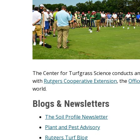
The Center for Turfgrass Science conducts an
with
Rutgers Cooperative Extension
, the
Offi
world.
Blogs & Newsletters
The Soil Profile Newsletter
Plant and Pest Advisory
Rutgers Turf Blog