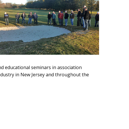
d educational seminars in association
industry in New Jersey and throughout the