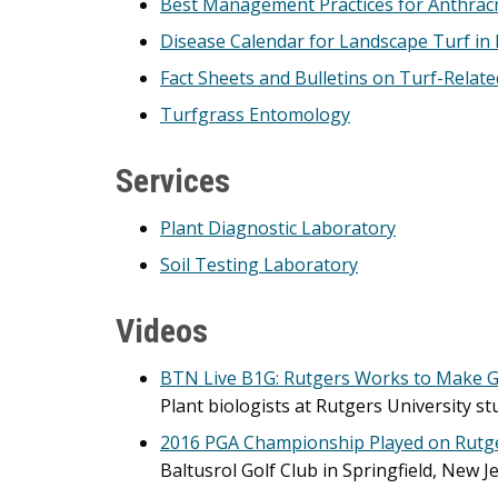
Best Management Practices for Anthrac
Disease Calendar for Landscape Turf in
Fact Sheets and Bulletins on Turf-Relat
Turfgrass Entomology
Services
Plant Diagnostic Laboratory
Soil Testing Laboratory
Videos
BTN Live B1G: Rutgers Works to Make 
Plant biologists at Rutgers University s
2016 PGA Championship Played on Rutg
Baltusrol Golf Club in Springfield, New 