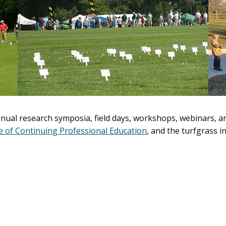
nual research symposia, field days, workshops, webinars, an
ce of Continuing Professional Education
, and the turfgrass 