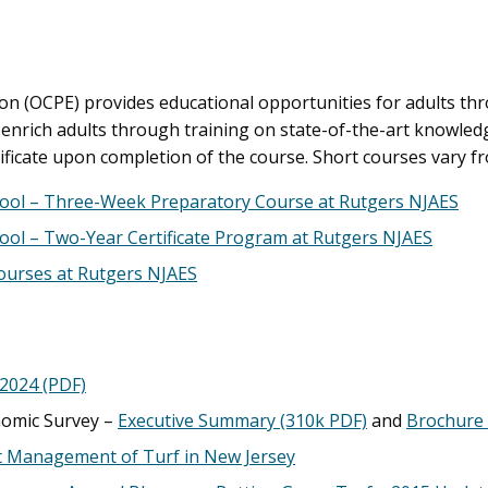
on (OCPE) provides educational opportunities for adults th
rich adults through training on state-of-the-art knowledg
ficate upon completion of the course. Short courses vary 
ool – Three-Week Preparatory Course at Rutgers NJAES
ol – Two-Year Certificate Program at Rutgers NJAES
urses at Rutgers NJAES
 2024 (PDF)
nomic Survey –
Executive Summary (310k PDF)
and
Brochure 
t Management of Turf in New Jersey