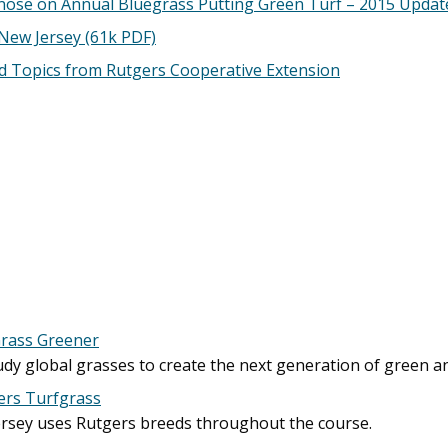
nose on Annual Bluegrass Putting Green Turf – 2015 Updat
 New Jersey (61k PDF)
ed Topics from Rutgers Cooperative Extension
Grass Greener
tudy global grasses to create the next generation of green a
ers Turfgrass
Jersey uses Rutgers breeds throughout the course.