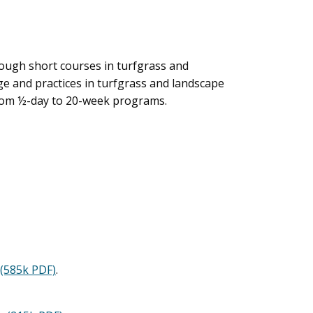
rough short courses in turfgrass and
e and practices in turfgrass and landscape
from ½-day to 20-week programs.
(585k PDF)
.