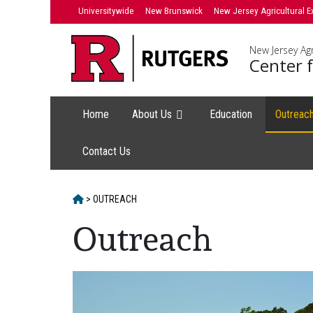
Skip
Universitywide
New Brunswick
New Jersey Agricultural E
to
content
New Jersey Agr
Center f
Home
About Us
Education
Outreac
Contact Us
HOME
>
OUTREACH
Outreach
Main
Content