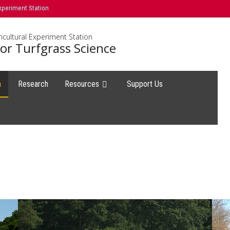
xperiment Station
icultural Experiment Station
or Turfgrass Science
h
Research
Resources
Support Us