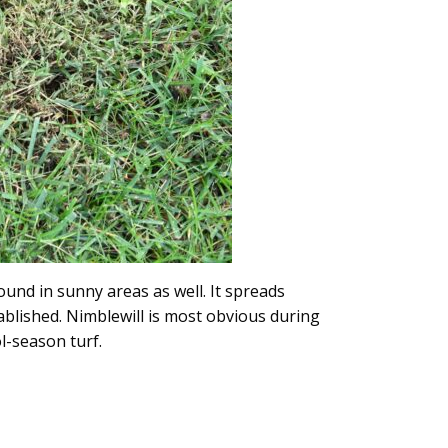
und in sunny areas as well. It spreads
blished. Nimblewill is most obvious during
ol-season turf.