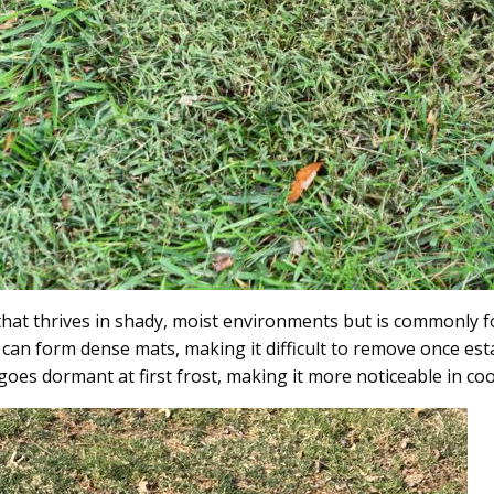
hat thrives in shady, moist environments but is commonly fo
an form dense mats, making it difficult to remove once esta
 goes dormant at first frost, making it more noticeable in co