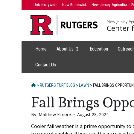
Skip
Universitywide
New Brunswick
New Jersey Agricultural E
to
content
New Jersey Agr
Center f
Home
About Us
Education
Outreac
Contact Us
HOME
>
RUTGERS TURF BLOG
>
LAWN
>
FALL BRINGS OPPORTUN
Fall Brings Opp
By
Matthew Elmore
•
August 28, 2024
Main
Cooler fall weather is a prime opportunity to
to control nimblewill because the increased c