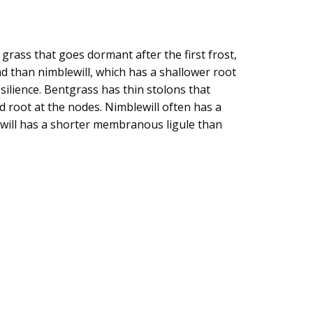
ass that goes dormant after the first frost,
nd than nimblewill, which has a shallower root
ilience. Bentgrass has thin stolons that
d root at the nodes. Nimblewill often has a
ewill has a shorter membranous ligule than