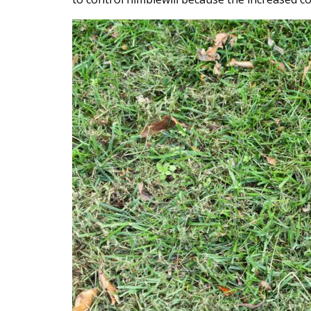
Content