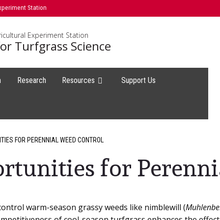
xperiment Station
icultural Experiment Station
or Turfgrass Science
h
Research
Resources
Support Us
ITIES FOR PERENNIAL WEED CONTROL
ortunities for Perenn
 control warm-season grassy weeds like nimblewill (
Muhlenber
ompetitiveness of cool-season turfgrass enhances the effec