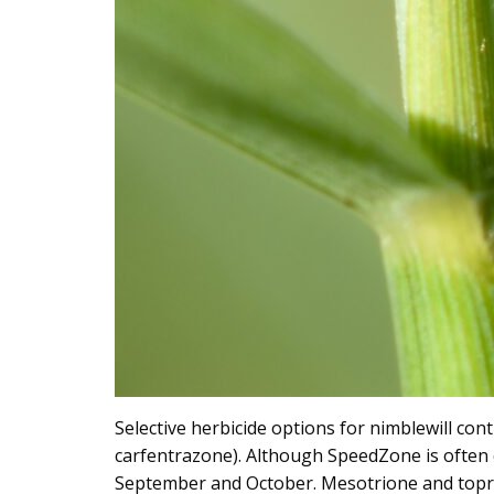
Selective herbicide options for nimblewill co
carfentrazone). Although SpeedZone is often 
September and October. Mesotrione and topram