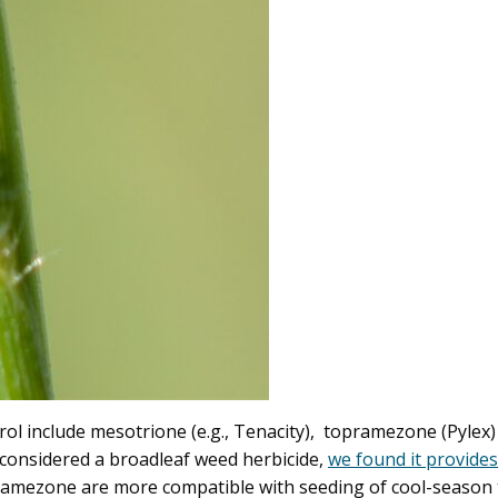
ntrol include mesotrione (e.g., Tenacity), topramezone (Pyl
considered a broadleaf weed herbicide,
we found it provides
ezone are more compatible with seeding of cool-season tur