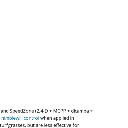
ex) and SpeedZone (2,4-D + MCPP + dicamba +
 nimblewill control
when applied in
fgrasses, but are less effective for