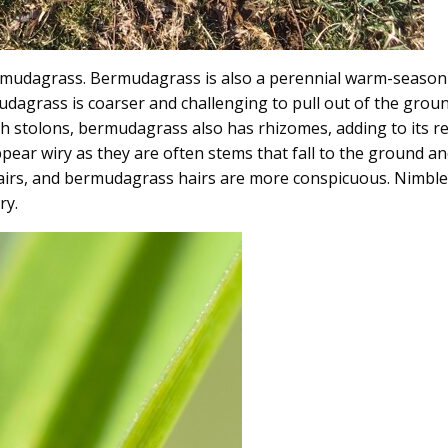
udagrass. Bermudagrass is also a perennial warm-season gr
mudagrass is coarser and challenging to pull out of the grou
h stolons, bermudagrass also has rhizomes, adding to its res
pear wiry as they are often stems that fall to the ground an
s hairs, and bermudagrass hairs are more conspicuous. Nimbl
ry.