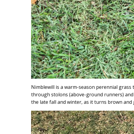
Nimblewill is a warm-season perennial grass t
through stolons (above-ground runners) and c
the late fall and winter, as it turns brown and