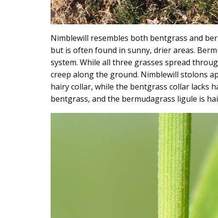
Nimblewill resembles both bentgrass and berm
but is often found in sunny, drier areas. Ber
system. While all three grasses spread throug
creep along the ground. Nimblewill stolons ap
hairy collar, while the bentgrass collar lack
bentgrass, and the bermudagrass ligule is hai