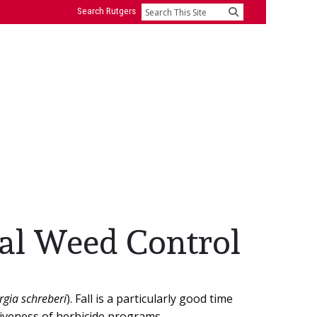
Search Rutgers
Search
ial Weed Control
gia schreberi
). Fall is a particularly good time
tiveness of herbicide programs.