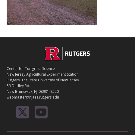
C
Footer
O
N
T
Center for Turfgrass Science
A
New Jersey Agricultural Experiment Station
C
Rutgers, The State University of New Jersey
T
59 Dudley Rd.
New Brunswick, NJ 08901-8520
webmaster@njaes.rutgers.edu
R