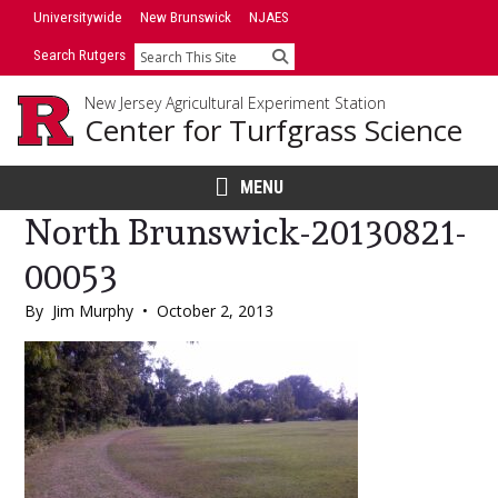
Skip
Universitywide
New Brunswick
NJAES
to
Search Rutgers
Search
content
New Jersey Agricultural Experiment Station
Center for Turfgrass Science
MENU
North Brunswick-20130821-
00053
By
Jim Murphy
•
October 2, 2013
Main
Content