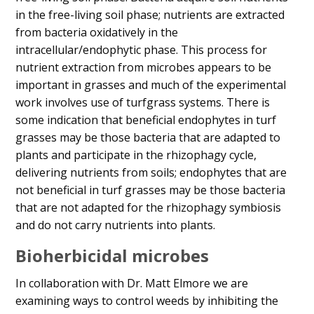
in the free-living soil phase; nutrients are extracted
from bacteria oxidatively in the
intracellular/endophytic phase. This process for
nutrient extraction from microbes appears to be
important in grasses and much of the experimental
work involves use of turfgrass systems. There is
some indication that beneficial endophytes in turf
grasses may be those bacteria that are adapted to
plants and participate in the rhizophagy cycle,
delivering nutrients from soils; endophytes that are
not beneficial in turf grasses may be those bacteria
that are not adapted for the rhizophagy symbiosis
and do not carry nutrients into plants.
Bioherbicidal microbes
In collaboration with Dr. Matt Elmore we are
examining ways to control weeds by inhibiting the