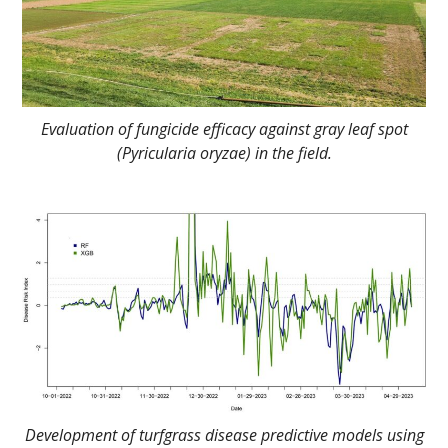
Evaluation of fungicide efficacy against gray leaf spot
(Pyricularia oryzae) in the field.
Development of turfgrass disease predictive models using