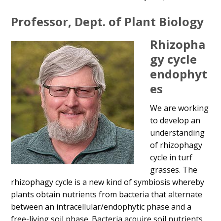
Main
Professor, Dept. of Plant Biology
Content
Rhizopha
gy cycle
endophyt
es
We are working
to develop an
understanding
of rhizophagy
cycle in turf
grasses. The
rhizophagy cycle is a new kind of symbiosis whereby
plants obtain nutrients from bacteria that alternate
between an intracellular/endophytic phase and a
free-living soil phase. Bacteria acquire soil nutrients