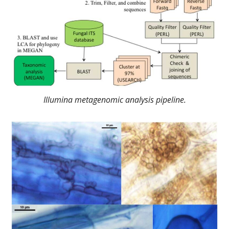
Illumina metagenomic analysis pipeline.