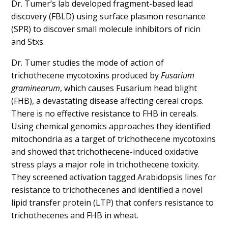
Dr. Tumer’s lab developed fragment-based lead
discovery (FBLD) using surface plasmon resonance
(SPR) to discover small molecule inhibitors of ricin
and Stxs.
Dr. Tumer studies the mode of action of
trichothecene mycotoxins produced by
Fusarium
graminearum
, which causes Fusarium head blight
(FHB), a devastating disease affecting cereal crops.
There is no effective resistance to FHB in cereals.
Using chemical genomics approaches they identified
mitochondria as a target of trichothecene mycotoxins
and showed that trichothecene-induced oxidative
stress plays a major role in trichothecene toxicity.
They screened activation tagged Arabidopsis lines for
resistance to trichothecenes and identified a novel
lipid transfer protein (LTP) that confers resistance to
trichothecenes and FHB in wheat.