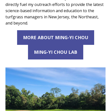
directly fuel my outreach efforts to provide the latest
science-based information and education to the
turfgrass managers in New Jersey, the Northeast,
and beyond.
MORE ABOUT MING-YI CHOU
MING-YI CHOU LAB