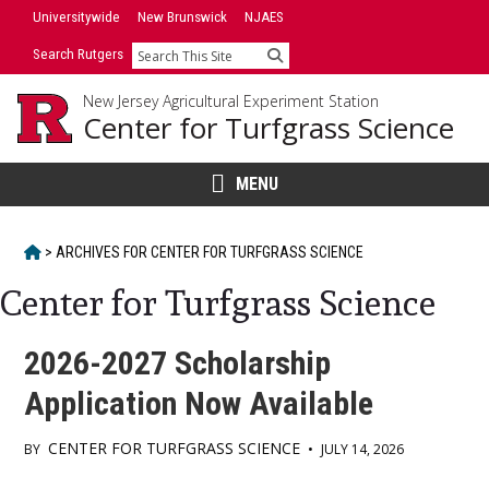
Skip
Universitywide
New Brunswick
NJAES
to
Search Rutgers
Search
content
New Jersey Agricultural Experiment Station
Center for Turfgrass Science
MENU
HOME
>
ARCHIVES FOR
CENTER FOR TURFGRASS SCIENCE
Center for Turfgrass Science
2026-2027 Scholarship
Application Now Available
CENTER FOR TURFGRASS SCIENCE
BY
•
JULY 14, 2026