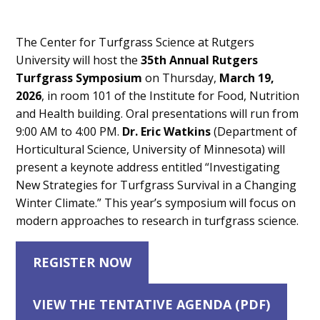
Main
The Center for Turfgrass Science at Rutgers
Content
University will host the
35th Annual Rutgers
Turfgrass Symposium
on Thursday,
March 19,
2026
, in room 101 of the Institute for Food, Nutrition
and Health building. Oral presentations will run from
9:00 AM to 4:00 PM.
Dr. Eric Watkins
(Department of
Horticultural Science, University of Minnesota) will
present a keynote address entitled “Investigating
New Strategies for Turfgrass Survival in a Changing
Winter Climate.” This year’s symposium will focus on
modern approaches to research in turfgrass science.
REGISTER NOW
VIEW THE TENTATIVE AGENDA (PDF)