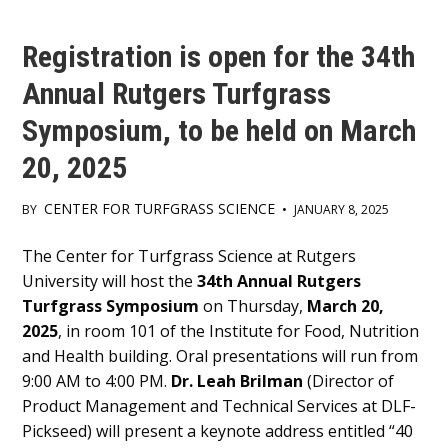
Registration is open for the 34th
Annual Rutgers Turfgrass
Symposium, to be held on March
20, 2025
CENTER FOR TURFGRASS SCIENCE
BY
•
JANUARY 8, 2025
Main
The Center for Turfgrass Science at Rutgers
University will host the
34th Annual Rutgers
Content
Turfgrass Symposium
on Thursday,
March 20,
2025
, in room 101 of the Institute for Food, Nutrition
and Health building. Oral presentations will run from
9:00 AM to 4:00 PM.
Dr. Leah Brilman
(Director of
Product Management and Technical Services at DLF-
Pickseed) will present a keynote address entitled “40