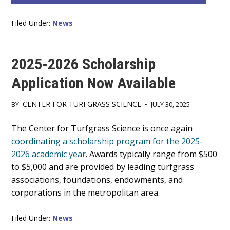
Filed Under:
News
2025-2026 Scholarship
Application Now Available
CENTER FOR TURFGRASS SCIENCE
BY
•
JULY 30, 2025
Main
The Center for Turfgrass Science is once again
coordinating a scholarship program for the 2025-
Content
2026 academic year
. Awards typically range from $500
to $5,000 and are provided by leading turfgrass
associations, foundations, endowments, and
corporations in the metropolitan area.
Filed Under:
News