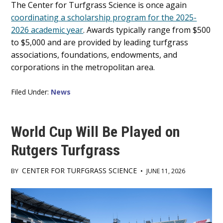
Main
The Center for Turfgrass Science is once again
coordinating a scholarship program for the 2025-
Content
2026 academic year
. Awards typically range from $500
to $5,000 and are provided by leading turfgrass
associations, foundations, endowments, and
corporations in the metropolitan area.
Filed Under:
News
World Cup Will Be Played on
Rutgers Turfgrass
CENTER FOR TURFGRASS SCIENCE
BY
•
JUNE 11, 2026
Main
Content