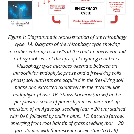
Figure 1: Diagrammatic representation of the rhizophagy
cycle. 1A. Diagram of the rhizophagy cycle showing
microbes entering root cells at the root tip meristem and
exiting root cells at the tips of elongating root hairs.
Rhizophagy cycle microbes alternate between an
intracellular endophytic phase and a free-living soils
phase; soil nutrients are acquired in the free-living soil
phase and extracted oxidatively in the intracellular
endophytic phase. 1B. Shows bacteria (arrow) in the
periplasmic space of parenchyma cell near root tip
meristem of an Agave sp. seedling (bar = 20 µm; stained
with DAB followed by aniline blue). 1C. Bacteria (arrow)
emerging from root hair tip of grass seedling (bar = 20
µm; stained with fluorescent nucleic stain SYTO 9).