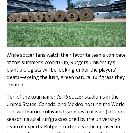
While soccer fans watch their favorite teams compete
at this summer’s World Cup, Rutgers University’s
plant biologists will be looking under the players’
cleats—eyeing the lush, green natural turfgrass they
created.
Ten of the tournament’s 16 soccer stadiums in the
United States, Canada, and Mexico hosting the World
Cup will feature cultivated varieties (cultivars) of cool-
season natural turfgrasses bred by the university’s
team of experts. Rutgers turfgrass is being used in