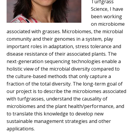
Turfgrass
Science, I have
been working
on microbiome
associated with grasses. Microbiomes, the microbial
community and their genomes in a system, play
important roles in adaptation, stress tolerance and
disease resistance of their associated plants. The
next-generation sequencing technologies enable a
holistic view of the microbial diversity compared to
the culture-based methods that only capture a
fraction of the total diversity. The long-term goal of
our project is to describe the microbiomes associated
with turfgrasses, understand the causality of
microbiomes and the plant health/performance, and
to translate this knowledge to develop new
sustainable management strategies and other
applications.