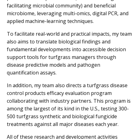
facilitating microbial community) and beneficial
microbiome, leveraging multi-omics, digital PCR, and
applied machine-learning techniques.
To facilitate real-world and practical impacts, my team
also aims to translate biological findings and
fundamental developments into accessible decision
support tools for turfgrass managers through
disease predictive models and pathogen
quantification assays.
In addition, my team also directs a turfgrass disease
control products efficacy evaluation program
collaborating with industry partners. This program is
among the largest of its kind in the U.S., testing 300-
500 turfgrass synthetic and biological fungicide
treatments against all major diseases each year.
All of these research and development activities