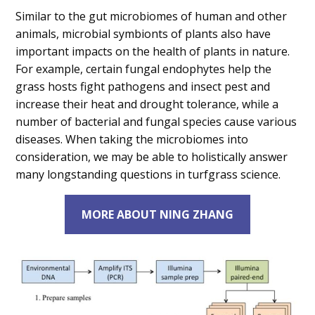
Similar to the gut microbiomes of human and other
animals, microbial symbionts of plants also have
important impacts on the health of plants in nature.
For example, certain fungal endophytes help the
grass hosts fight pathogens and insect pest and
increase their heat and drought tolerance, while a
number of bacterial and fungal species cause various
diseases. When taking the microbiomes into
consideration, we may be able to holistically answer
many longstanding questions in turfgrass science.
MORE ABOUT NING ZHANG