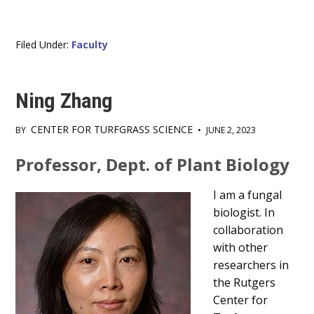
Filed Under:
Faculty
Ning Zhang
CENTER FOR TURFGRASS SCIENCE
BY
•
JUNE 2, 2023
Main
Professor, Dept. of Plant Biology
Content
I am a fungal
biologist. In
collaboration
with other
researchers in
the Rutgers
Center for