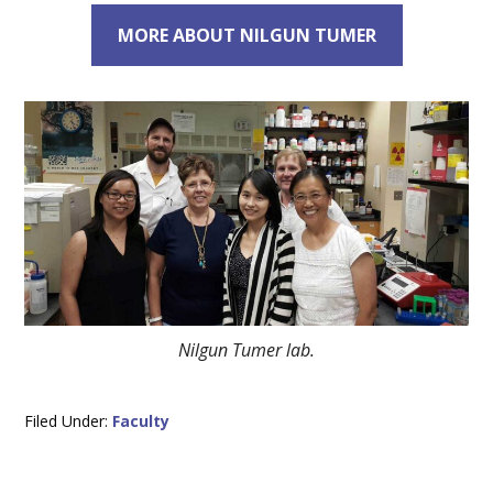
MORE ABOUT NILGUN TUMER
Nilgun Tumer lab.
Filed Under:
Faculty