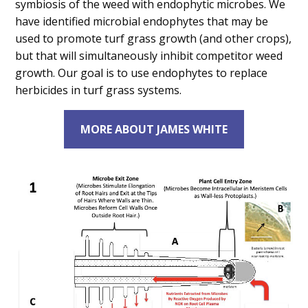
symbiosis of the weed with endophytic microbes. We
have identified microbial endophytes that may be
used to promote turf grass growth (and other crops),
but that will simultaneously inhibit competitor weed
growth. Our goal is to use endophytes to replace
herbicides in turf grass systems.
MORE ABOUT JAMES WHITE