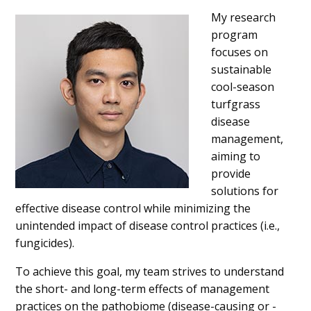
My research
program
focuses on
sustainable
cool-season
turfgrass
disease
management,
aiming to
provide
solutions for
effective disease control while minimizing the
unintended impact of disease control practices (i.e.,
fungicides).
To achieve this goal, my team strives to understand
the short- and long-term effects of management
practices on the pathobiome (disease-causing or -