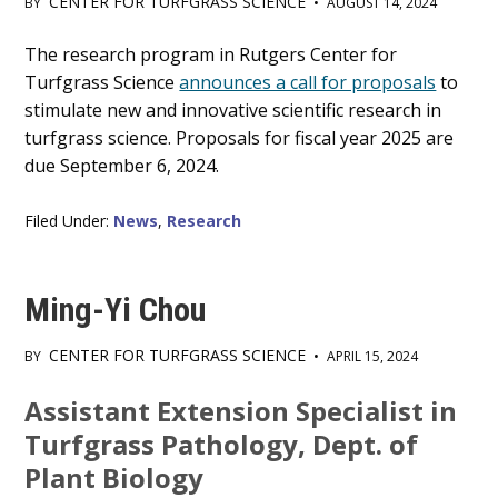
CENTER FOR TURFGRASS SCIENCE
BY
•
AUGUST 14, 2024
Main
The research program in Rutgers Center for
Turfgrass Science
announces a call for proposals
to
Content
stimulate new and innovative scientific research in
turfgrass science. Proposals for fiscal year 2025 are
due September 6, 2024.
Filed Under:
News
,
Research
Ming-Yi Chou
CENTER FOR TURFGRASS SCIENCE
BY
•
APRIL 15, 2024
Main
Assistant Extension Specialist in
Content
Turfgrass Pathology, Dept. of
Plant Biology