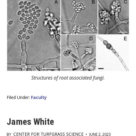
Structures of root associated fungi.
Filed Under:
Faculty
James White
CENTER FOR TURFGRASS SCIENCE
BY
•
JUNE 2, 2023