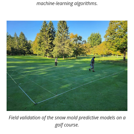
machine-learning algorithms.
Field validation of the snow mold predictive models on a
golf course.