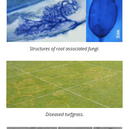
Structures of root associated fungi.
Diseased turfgrass.