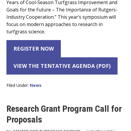
Years of Cool-Season Turfgrass Improvement and
Goals for the Future – The Importance of Rutgers-
Industry Cooperation.” This year’s symposium will
focus on modern approaches to research in
turfgrass science.
REGISTER NOW
VIEW THE TENTATIVE AGENDA (PDF)
Filed Under:
News
Research Grant Program Call for
Proposals