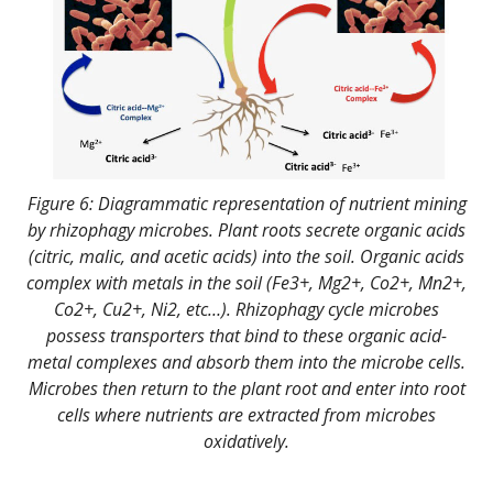
Figure 6: Diagrammatic representation of nutrient mining
by rhizophagy microbes. Plant roots secrete organic acids
(citric, malic, and acetic acids) into the soil. Organic acids
complex with metals in the soil (Fe3+, Mg2+, Co2+, Mn2+,
Co2+, Cu2+, Ni2, etc…). Rhizophagy cycle microbes
possess transporters that bind to these organic acid-
metal complexes and absorb them into the microbe cells.
Microbes then return to the plant root and enter into root
cells where nutrients are extracted from microbes
oxidatively.