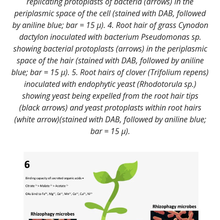
replicating protoplasts of bacteria (arrows) in the
periplasmic space of the cell (stained with DAB, followed
by aniline blue; bar = 15 µ). 4. Root hair of grass Cynodon
dactylon inoculated with bacterium Pseudomonas sp.
showing bacterial protoplasts (arrows) in the periplasmic
space of the hair (stained with DAB, followed by aniline
blue; bar = 15 µ). 5. Root hairs of clover (Trifolium repens)
inoculated with endophytic yeast (Rhodotorula sp.)
showing yeast being expelled from the root hair tips
(black arrows) and yeast protoplasts within root hairs
(white arrow)(stained with DAB, followed by aniline blue;
bar = 15 µ).