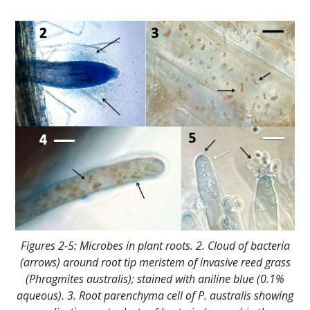
Figures 2-5: Microbes in plant roots. 2. Cloud of bacteria
(arrows) around root tip meristem of invasive reed grass
(Phragmites australis); stained with aniline blue (0.1%
aqueous). 3. Root parenchyma cell of P. australis showing