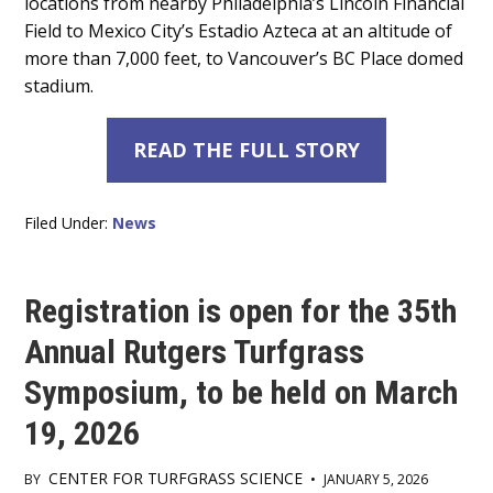
locations from nearby Philadelphia’s Lincoln Financial
Field to Mexico City’s Estadio Azteca at an altitude of
more than 7,000 feet, to Vancouver’s BC Place domed
stadium.
READ THE FULL STORY
Filed Under:
News
Registration is open for the 35th
Annual Rutgers Turfgrass
Symposium, to be held on March
19, 2026
CENTER FOR TURFGRASS SCIENCE
BY
•
JANUARY 5, 2026