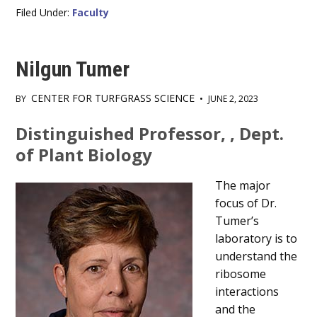
Filed Under:
Faculty
Nilgun Tumer
CENTER FOR TURFGRASS SCIENCE
BY
•
JUNE 2, 2023
Main
Distinguished Professor, , Dept.
Content
of Plant Biology
The major
focus of Dr.
Tumer’s
laboratory is to
understand the
ribosome
interactions
and the