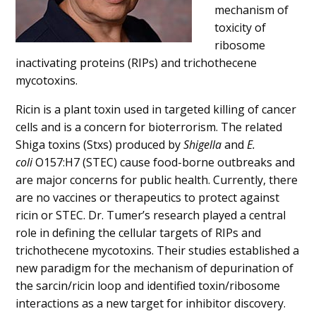
mechanism of
toxicity of
ribosome
inactivating proteins (RIPs) and trichothecene
mycotoxins.
Ricin is a plant toxin used in targeted killing of cancer
cells and is a concern for bioterrorism. The related
Shiga toxins (Stxs) produced by
Shigella
and
E.
coli
O157:H7 (STEC) cause food-borne outbreaks and
are major concerns for public health. Currently, there
are no vaccines or therapeutics to protect against
ricin or STEC. Dr. Tumer’s research played a central
role in defining the cellular targets of RIPs and
trichothecene mycotoxins. Their studies established a
new paradigm for the mechanism of depurination of
the sarcin/ricin loop and identified toxin/ribosome
interactions as a new target for inhibitor discovery.