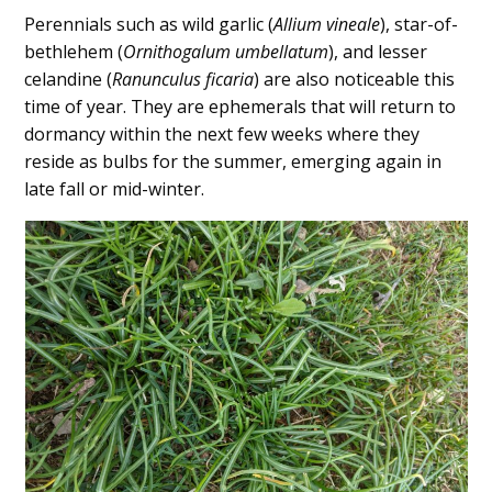
Perennials such as wild garlic (
Allium vineale
), star-of-
bethlehem (
Ornithogalum umbellatum
), and lesser
celandine (
Ranunculus ficaria
) are also noticeable this
time of year. They are ephemerals that will return to
dormancy within the next few weeks where they
reside as bulbs for the summer, emerging again in
late fall or mid-winter.