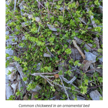
Common chickweed in an ornamental bed