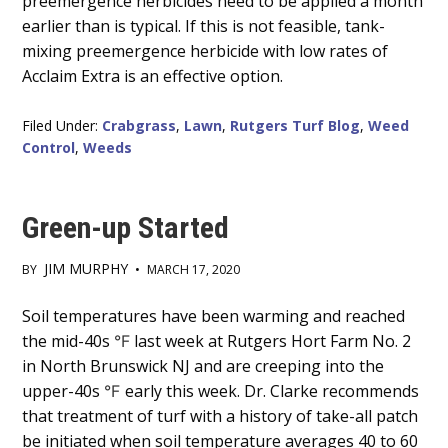
preemergence herbicides need to be applied a month
earlier than is typical. If this is not feasible, tank-
mixing preemergence herbicide with low rates of
Acclaim Extra is an effective option.
Filed Under:
Crabgrass
,
Lawn
,
Rutgers Turf Blog
,
Weed
Control
,
Weeds
Green-up Started
JIM MURPHY
BY
•
MARCH 17, 2020
Main
Soil temperatures have been warming and reached
the mid-40s
last week at Rutgers Hort Farm No. 2
Content
°F
in North Brunswick NJ and are creeping into the
upper-40s
early this week. Dr. Clarke recommends
°F
that treatment of turf with a history of take-all patch
be initiated when soil temperature averages 40 to 60