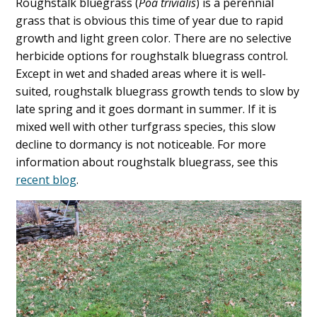
Roughstalk bluegrass (
Poa trivialis
) is a perennial
grass that is obvious this time of year due to rapid
growth and light green color. There are no selective
herbicide options for roughstalk bluegrass control.
Except in wet and shaded areas where it is well-
suited, roughstalk bluegrass growth tends to slow by
late spring and it goes dormant in summer. If it is
mixed well with other turfgrass species, this slow
decline to dormancy is not noticeable. For more
information about roughstalk bluegrass, see this
recent blog
.