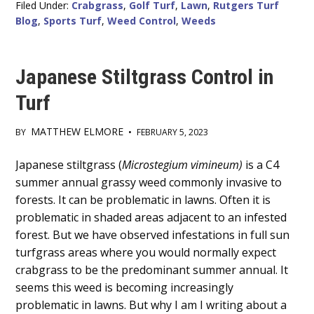
Filed Under:
Crabgrass
,
Golf Turf
,
Lawn
,
Rutgers Turf
Blog
,
Sports Turf
,
Weed Control
,
Weeds
Japanese Stiltgrass Control in
Turf
MATTHEW ELMORE
BY
•
FEBRUARY 5, 2023
Main
Japanese stiltgrass (
Microstegium vimineum)
is a C4
summer annual grassy weed commonly invasive to
Content
forests. It can be problematic in lawns. Often it is
problematic in shaded areas adjacent to an infested
forest. But we have observed infestations in full sun
turfgrass areas where you would normally expect
crabgrass to be the predominant summer annual. It
seems this weed is becoming increasingly
problematic in lawns. But why I am I writing about a