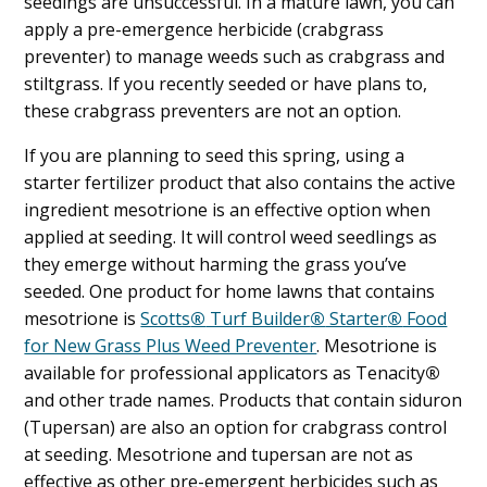
seedings are unsuccessful. In a mature lawn, you can
apply a pre-emergence herbicide (crabgrass
preventer) to manage weeds such as crabgrass and
stiltgrass. If you recently seeded or have plans to,
these crabgrass preventers are not an option.
If you are planning to seed this spring, using a
starter fertilizer product that also contains the active
ingredient mesotrione is an effective option when
applied at seeding. It will control weed seedlings as
they emerge without harming the grass you’ve
seeded. One product for home lawns that contains
mesotrione is
Scotts
®
Turf Builder
®
Starter
®
Food
for New Grass Plus Weed Preventer
. Mesotrione is
available for professional applicators as Tenacity
®
and other trade names. Products that contain siduron
(Tupersan) are also an option for crabgrass control
at seeding. Mesotrione and tupersan are not as
effective as other pre-emergent herbicides such as