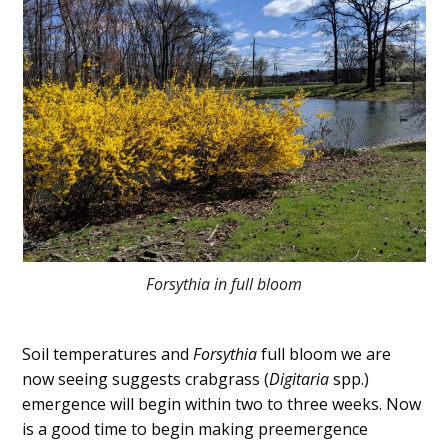
Forsythia in full bloom
Soil temperatures and
Forsythia
full bloom we are
now seeing suggests crabgrass (
Digitaria
spp.)
emergence will begin within two to three weeks. Now
is a good time to begin making preemergence