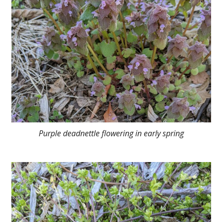
Purple deadnettle flowering in early spring