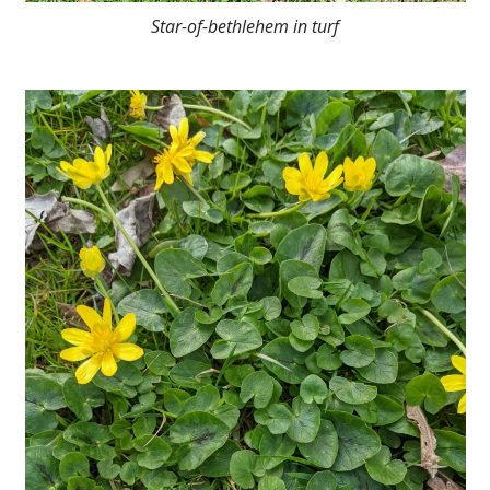
Star-of-bethlehem in turf