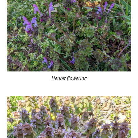
Henbit flowering