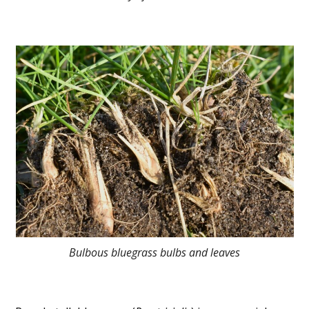
Bulbous bluegrass bulbs and leaves