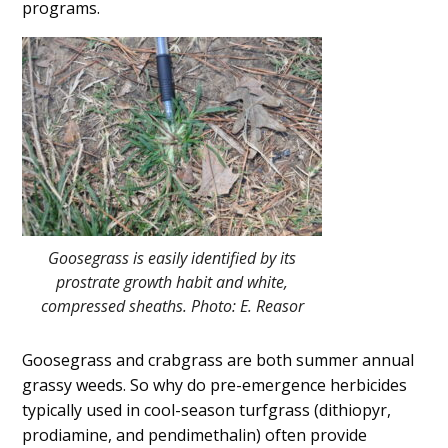
programs.
Goosegrass is easily identified by its
prostrate growth habit and white,
compressed sheaths. Photo: E. Reasor
Goosegrass and crabgrass are both summer annual
grassy weeds. So why do pre-emergence herbicides
typically used in cool-season turfgrass (dithiopyr,
prodiamine, and pendimethalin) often provide