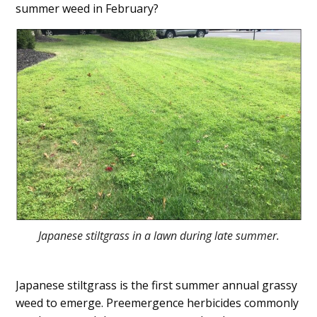
summer weed in February?
Japanese stiltgrass in a lawn during late summer.
Japanese stiltgrass is the first summer annual grassy
weed to emerge. Preemergence herbicides commonly