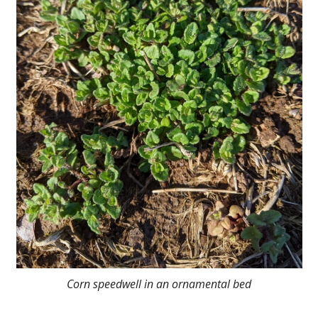
Corn speedwell in an ornamental bed