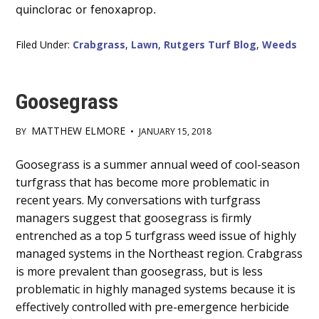
quinclorac or fenoxaprop.
Filed Under:
Crabgrass
,
Lawn
,
Rutgers Turf Blog
,
Weeds
Goosegrass
MATTHEW ELMORE
BY
•
JANUARY 15, 2018
Main
Goosegrass is a summer annual weed of cool-season
turfgrass that has become more problematic in
Content
recent years. My conversations with turfgrass
managers suggest that goosegrass is firmly
entrenched as a top 5 turfgrass weed issue of highly
managed systems in the Northeast region. Crabgrass
is more prevalent than goosegrass, but is less
problematic in highly managed systems because it is
effectively controlled with pre-emergence herbicide