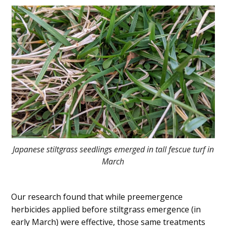
Japanese stiltgrass seedlings emerged in tall fescue turf in
March
Our research found that while preemergence
herbicides applied before stiltgrass emergence (in
early March) were effective, those same treatments