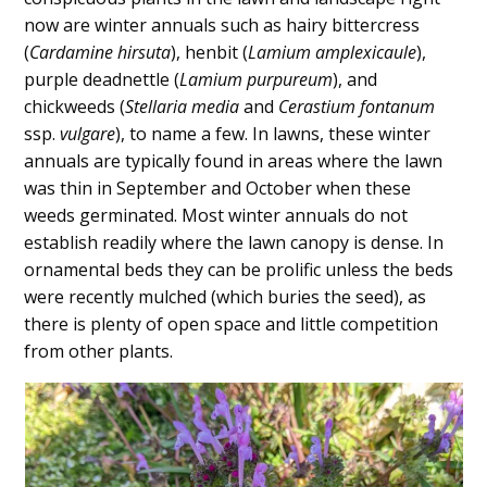
Content
now are winter annuals such as hairy bittercress
(
Cardamine hirsuta
), henbit (
Lamium amplexicaule
),
purple deadnettle (
Lamium purpureum
), and
chickweeds (
Stellaria media
and
Cerastium fontanum
ssp.
vulgare
), to name a few. In lawns, these winter
annuals are typically found in areas where the lawn
was thin in September and October when these
weeds germinated. Most winter annuals do not
establish readily where the lawn canopy is dense. In
ornamental beds they can be prolific unless the beds
were recently mulched (which buries the seed), as
there is plenty of open space and little competition
from other plants.