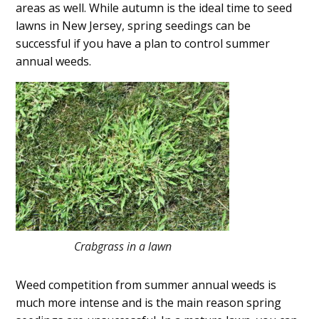
areas as well. While autumn is the ideal time to seed
lawns in New Jersey, spring seedings can be
successful if you have a plan to control summer
annual weeds.
Crabgrass in a lawn
Weed competition from summer annual weeds is
much more intense and is the main reason spring