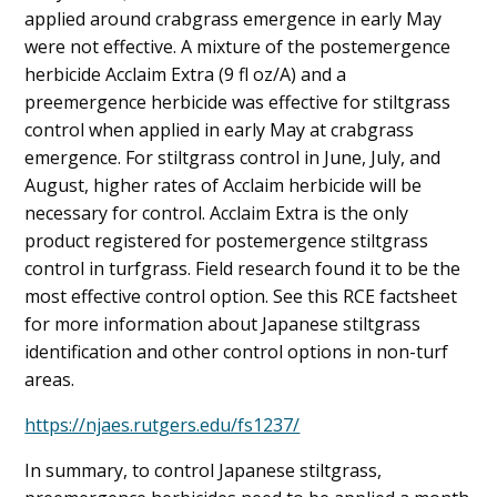
applied around crabgrass emergence in early May
were not effective. A mixture of the postemergence
herbicide Acclaim Extra (9 fl oz/A) and a
preemergence herbicide was effective for stiltgrass
control when applied in early May at crabgrass
emergence. For stiltgrass control in June, July, and
August, higher rates of Acclaim herbicide will be
necessary for control. Acclaim Extra is the only
product registered for postemergence stiltgrass
control in turfgrass. Field research found it to be the
most effective control option. See this RCE factsheet
for more information about Japanese stiltgrass
identification and other control options in non-turf
areas.
https://njaes.rutgers.edu/fs1237/
In summary, to control Japanese stiltgrass,