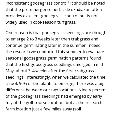
inconsistent goosegrass control? It should be noted
that the pre-emergence herbicide oxadiazon often
provides excellent goosegrass control but is not
widely used in cool-season turfgrass.
One reason is that goosegrass seedlings are thought
to emerge 2 to 3 weeks later than crabgrass and
continue germinating later in the summer. Indeed,
the research we conducted this summer to evaluate
seasonal goosegrass germination patterns found
that the first goosegrass seedlings emerged in mid
May, about 3-4 weeks after the first crabgrass
seedlings. Interestingly, when we calculated the time
it took 90% of the plants to emerge, there was a big
difference between our two locations. Ninety percent
of the goosegrass seedlings had emerged by early
July at the golf course location, but at the research
farm location just a few miles away (soil