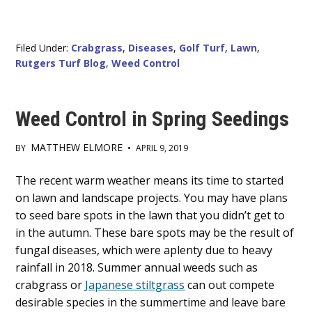
Filed Under:
Crabgrass
,
Diseases
,
Golf Turf
,
Lawn
,
Rutgers Turf Blog
,
Weed Control
Weed Control in Spring Seedings
MATTHEW ELMORE
BY
•
APRIL 9, 2019
Main
The recent warm weather means its time to started
on lawn and landscape projects. You may have plans
Content
to seed bare spots in the lawn that you didn’t get to
in the autumn. These bare spots may be the result of
fungal diseases, which were aplenty due to heavy
rainfall in 2018. Summer annual weeds such as
crabgrass or
Japanese stiltgrass
can out compete
desirable species in the summertime and leave bare