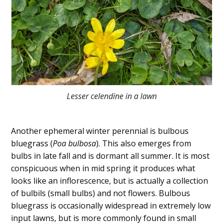
Lesser celendine in a lawn
Another ephemeral winter perennial is bulbous
bluegrass (
Poa bulbosa
). This also emerges from
bulbs in late fall and is dormant all summer. It is most
conspicuous when in mid spring it produces what
looks like an inflorescence, but is actually a collection
of bulbils (small bulbs) and not flowers. Bulbous
bluegrass is occasionally widespread in extremely low
input lawns, but is more commonly found in small