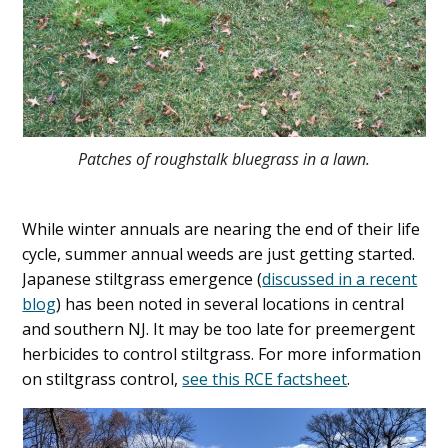
Patches of roughstalk bluegrass in a lawn.
While winter annuals are nearing the end of their life
cycle, summer annual weeds are just getting started.
Japanese stiltgrass emergence (
discussed in a recent
blog
) has been noted in several locations in central
and southern NJ. It may be too late for preemergent
herbicides to control stiltgrass. For more information
on stiltgrass control,
see this RCE factsheet
.