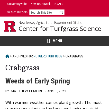
Skip
Universitywide
New Brunswick
NJAES
to
Search Rutgers
Search
content
New Jersey Agricultural Experiment Station
Center for Turfgrass Science
MENU
HOME
>
ARCHIVES FOR
RUTGERS TURF BLOG
>
CRABGRASS
Crabgrass
Weeds of Early Spring
MATTHEW ELMORE
BY
•
APRIL 5, 2023
Main
With warmer weather comes plant growth. The most
conspicuous plants in the lawn and landscape right