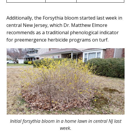
Additionally, the Forsythia bloom started last week in
central New Jersey, which Dr. Matthew Elmore
recommends as a traditional phenological indicator
for preemergence herbicide programs on turf.
Initial forsythia bloom in a home lawn in central NJ last
week.