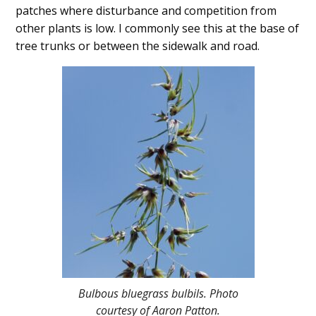
patches where disturbance and competition from
other plants is low. I commonly see this at the base of
tree trunks or between the sidewalk and road.
Bulbous bluegrass bulbils. Photo
courtesy of Aaron Patton.