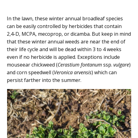
In the lawn, these winter annual broadleaf species
can be easily controlled by herbicides that contain
2,4-D, MCPA, mecoprop, or dicamba. But keep in mind
that these winter annual weeds are near the end of
their life cycle and will be dead within 3 to 4 weeks
even if no herbicide is applied. Exceptions include
mouseear chickweed (
Cerastium fontanum
ssp.
vulgare
)
and corn speedwell (
Veronica arvensis
) which can
persist farther into the summer.