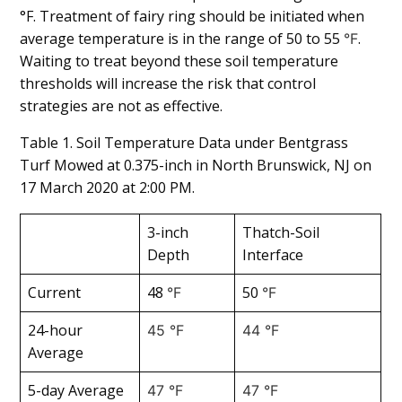
°F. Treatment of fairy ring should be initiated when
average temperature is in the range of 50 to 55
.
°F
Waiting to treat beyond these soil temperature
thresholds will increase the risk that control
strategies are not as effective.
Table 1. Soil Temperature Data under Bentgrass
Turf Mowed at 0.375-inch in North Brunswick, NJ on
17 March 2020 at 2:00 PM.
3-inch
Thatch-Soil
Depth
Interface
Current
48
50
°F
°F
24-hour
45 °F
44 °F
Average
5-day Average
47 °F
47 °F