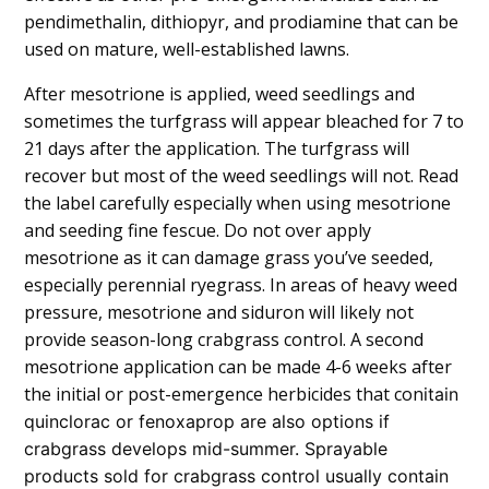
pendimethalin, dithiopyr, and prodiamine that can be
used on mature, well-established lawns.
After mesotrione is applied, weed seedlings and
sometimes the turfgrass will appear bleached for 7 to
21 days after the application. The turfgrass will
recover but most of the weed seedlings will not. Read
the label carefully especially when using mesotrione
and seeding fine fescue. Do not over apply
mesotrione as it can damage grass you’ve seeded,
especially perennial ryegrass. In areas of heavy weed
pressure, mesotrione and siduron will likely not
provide season-long crabgrass control. A second
mesotrione application can be made 4-6 weeks after
the initial or post-emergence herbicides that con
i
tain
quinclorac or fenoxaprop are also options if
crabgrass develops mid-summer. Sprayable
products sold for crabgrass control usually contain