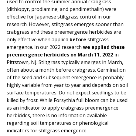
used to control the summer annual crabgrass
(dithiopyr, prodiamine, and pendimethalin) were
effective for Japanese stiltgrass control in our
research. However, stiltgrass emerges sooner than
crabgrass and these preemergence herbicides are
only effective when applied
before
stiltgrass
emergence. In our 2022 research
we applied these
preemergence herbicides on March 11, 2022
in
Pittstown, NJ. Stiltgrass typically emerges in March,
often about a month before crabgrass. Germination
of the seed and subsequent emergence is probably
highly variable from year to year and depends on soil
surface temperatures. Do not expect seedlings to be
killed by frost. While Forsythia full bloom can be used
as an indicator to apply crabgrass preemergence
herbicides, there is no information available
regarding soil temperatures or phenological
indicators for stiltgrass emergence.