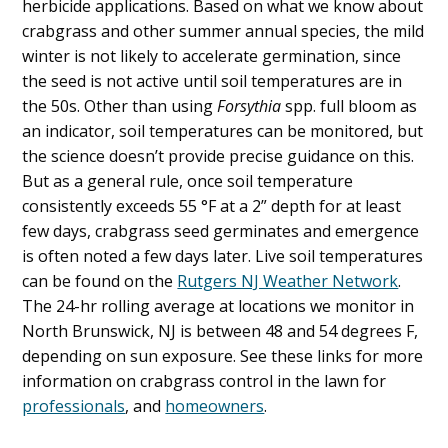
herbicide applications. Based on what we know about
crabgrass and other summer annual species, the mild
winter is not likely to accelerate germination, since
the seed is not active until soil temperatures are in
the 50s. Other than using
Forsythia
spp. full bloom as
an indicator, soil temperatures can be monitored, but
the science doesn’t provide precise guidance on this.
But as a general rule, once soil temperature
consistently exceeds 55 °F at a 2” depth for at least
few days, crabgrass seed germinates and emergence
is often noted a few days later. Live soil temperatures
can be found on the
Rutgers NJ Weather Network
.
The 24-hr rolling average at locations we monitor in
North Brunswick, NJ is between 48 and 54 degrees F,
depending on sun exposure. See these links for more
information on crabgrass control in the lawn for
professionals
, and
homeowners
.