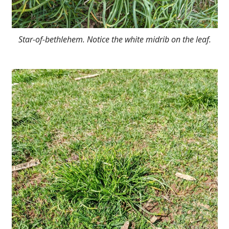
Star-of-bethlehem. Notice the white midrib on the leaf.