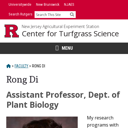
Skip
Universitywide
New Brunswick
NJAES
to
Search Rutgers
Search
content
New Jersey Agricultural Experiment Station
Center for Turfgrass Science
MENU
HOME
>
FACULTY
>
RONG DI
Rong Di
Main
Assistant Professor, Dept. of
Content
Plant Biology
My research
programs with