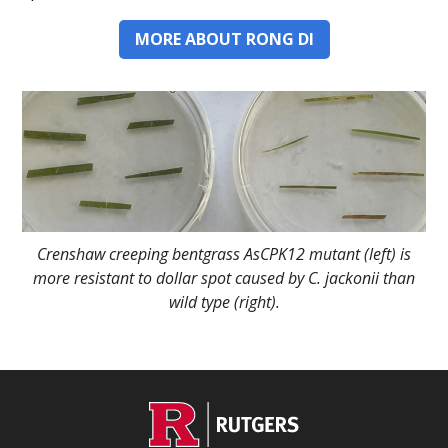
MORE ABOUT RONG DI
Crenshaw creeping bentgrass AsCPK12 mutant (left) is
more resistant to dollar spot caused by C. jackonii than
wild type (right).
C
Footer
O