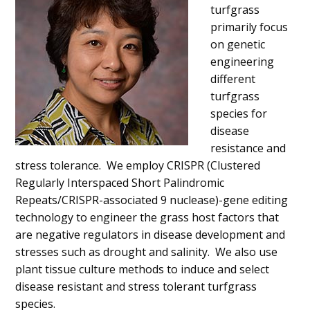
turfgrass
primarily focus
on genetic
engineering
different
turfgrass
species for
disease
resistance and
stress tolerance. We employ CRISPR (Clustered
Regularly Interspaced Short Palindromic
Repeats/CRISPR-associated 9 nuclease)-gene editing
technology to engineer the grass host factors that
are negative regulators in disease development and
stresses such as drought and salinity. We also use
plant tissue culture methods to induce and select
disease resistant and stress tolerant turfgrass
species.