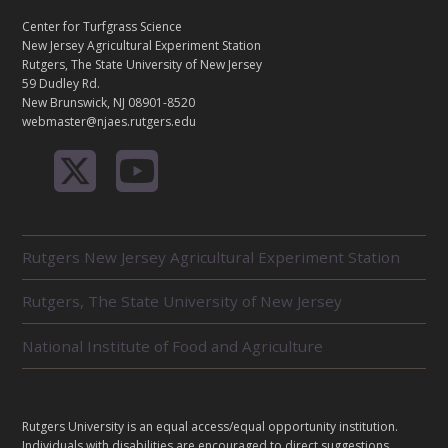
N
T
Center for Turfgrass Science
A
New Jersey Agricultural Experiment Station
C
Rutgers, The State University of New Jersey
T
59 Dudley Rd.
New Brunswick, NJ 08901-8520
webmaster@njaes.rutgers.edu
R
Rutgers New Jersey Agricultural Experiment Station
E
L
Rutgers, The State University of New Jersey
A
T
E
National Institute of Food and Agriculture
D
U
N
I
L
Rutgers University is an equal access/equal opportunity institution.
T
E
Individuals with disabilities are encouraged to direct suggestions,