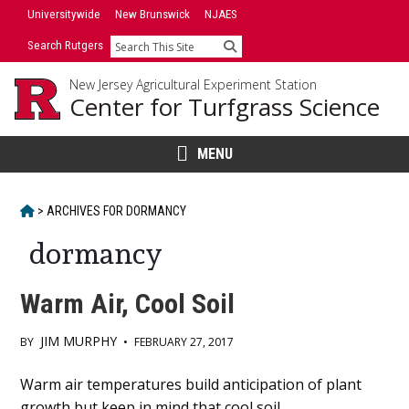
Skip
Universitywide
New Brunswick
NJAES
to
Search Rutgers
Search
content
New Jersey Agricultural Experiment Station
Center for Turfgrass Science
MENU
HOME
>
ARCHIVES FOR
DORMANCY
dormancy
Warm Air, Cool Soil
JIM MURPHY
BY
•
FEBRUARY 27, 2017
Main
Warm air temperatures build anticipation of plant
growth but keep in mind that cool soil