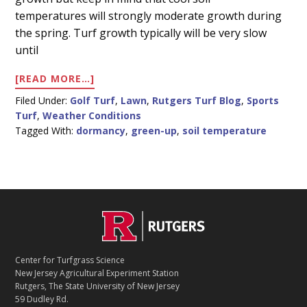
Content
temperatures will strongly moderate growth during
the spring. Turf growth typically will be very slow
until
ABOUT
[READ MORE…]
WARM
Filed Under:
Golf Turf
,
Lawn
,
Rutgers Turf Blog
,
Sports
AIR,
Turf
,
Weather Conditions
COOL
Tagged With:
dormancy
,
green-up
,
soil temperature
SOIL
C
Footer
O
N
T
Center for Turfgrass Science
A
New Jersey Agricultural Experiment Station
C
Rutgers, The State University of New Jersey
T
59 Dudley Rd.