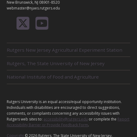
New Brunswick, NJ 08901-8520
webmaster@njaes.rutgers.edu
R
Rutgers New Jersey Agricultural Experiment Station
E
L
Rutgers, The State University of New Jersey
A
T
E
National Institute of Food and Agriculture
D
U
N
I
L
Rutgers University is an equal access/equal opportunity institution.
T
E
Individuals with disabilities are encouraged to direct suggestions,
S
G
comments, or complaints concerning any accessibility issues with
Rutgers web sites to:
accessibility@rutgers.edu
or complete the
Report
A
Accessibility Barrier or Provide Feedback Form
.
L
Copyright
© 2026 Rutgers, The State University of New Jersey.