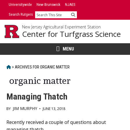
Skip
Universitywide
New Brunswick
NJAES
to
Search Rutgers
Search
content
New Jersey Agricultural Experiment Station
Center for Turfgrass Science
MENU
HOME
>
ARCHIVES FOR
ORGANIC MATTER
organic matter
Managing Thatch
JIM MURPHY
BY
•
JUNE 13, 2018
Main
Recently received a couple of questions about
managing thatch.