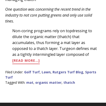
Content
One question was concerning the recent trend in the
industry to not core putting greens and only use solid
tines.
Non-coring programs rely on topdressing to
dilute the organic matter (thatch) that
accumulates, thus forming a mat layer as
opposed to a thatch layer. Turgeon defines mat
as a tightly intermingled layer composed of
ABOUT
[READ MORE…]
MANAGING
THATCH
Filed Under:
Golf Turf
,
Lawn
,
Rutgers Turf Blog
,
Sports
Turf
Tagged With:
mat
,
organic matter
,
thatch