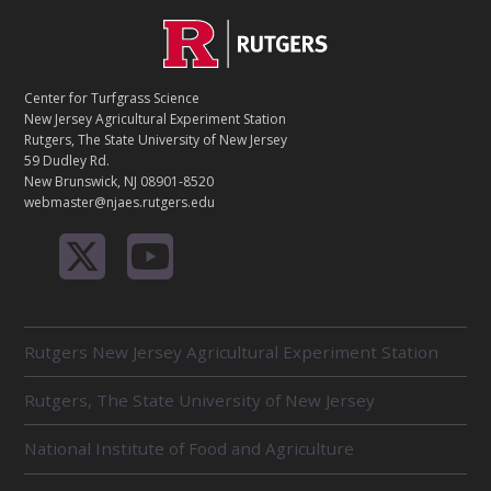
C
Footer
O
N
T
Center for Turfgrass Science
A
New Jersey Agricultural Experiment Station
C
Rutgers, The State University of New Jersey
T
59 Dudley Rd.
New Brunswick, NJ 08901-8520
webmaster@njaes.rutgers.edu
R
Rutgers New Jersey Agricultural Experiment Station
E
L
Rutgers, The State University of New Jersey
A
T
E
National Institute of Food and Agriculture
D
U