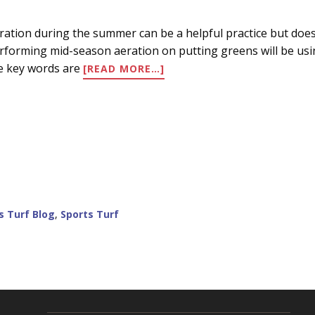
ration during the summer can be a helpful practice but do
rforming mid-season aeration on putting greens will be using
ABOUT
e key words are
[READ MORE…]
SUMMER
AERATION/CULTIVATION/V
s Turf Blog
,
Sports Turf