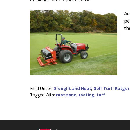
BY
•
JULY 15, 2019
Main
Ae
pe
Content
th
Filed Under:
Drought and Heat
,
Golf Turf
,
Rutger
Tagged With:
root zone
,
rooting
,
turf