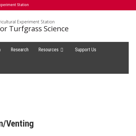
xperiment Station
icultural Experiment Station
or Turfgrass Science
h
Research
Resources
Support Us
n/Venting