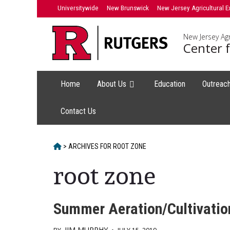
Skip
Universitywide
New Brunswick
New Jersey Agricultural E
to
content
New Jersey Agr
Center f
Home
About Us
Education
Outreac
Contact Us
HOME
>
ARCHIVES FOR
ROOT ZONE
root zone
Summer Aeration/Cultivatio
JIM MURPHY