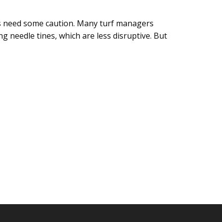
es need some caution. Many turf managers
 needle tines, which are less disruptive. But
ENTING