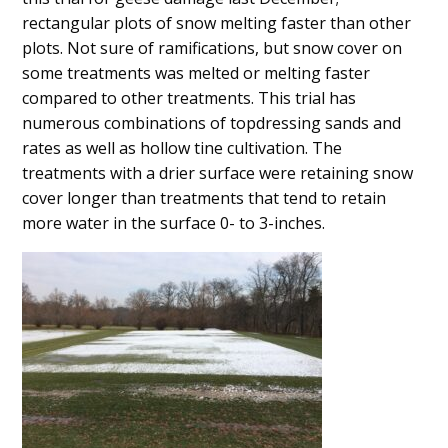
Content
rectangular plots of snow melting faster than other
plots. Not sure of ramifications, but snow cover on
some treatments was melted or melting faster
compared to other treatments. This trial has
numerous combinations of topdressing sands and
rates as well as hollow tine cultivation. The
treatments with a drier surface were retaining snow
cover longer than treatments that tend to retain
more water in the surface 0- to 3-inches.