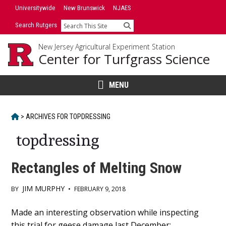
Skip
Universitywide
New Brunswick
NJAES
to
Search Rutgers
Search
content
New Jersey Agricultural Experiment Station
Center for Turfgrass Science
MENU
HOME
>
ARCHIVES FOR
TOPDRESSING
topdressing
Rectangles of Melting Snow
JIM MURPHY
BY
•
FEBRUARY 9, 2018
Main
Made an interesting observation while inspecting
this trial for geese damage last December;