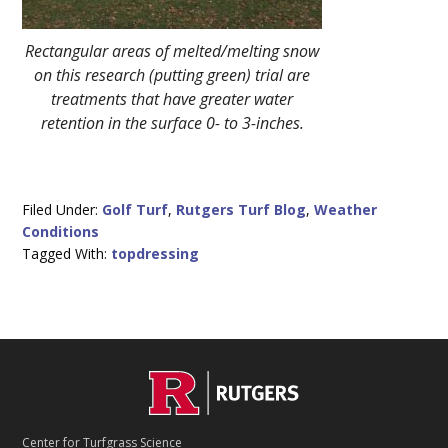
Rectangular areas of melted/melting snow
on this research (putting green) trial are
treatments that have greater water
retention in the surface 0- to 3-inches.
Filed Under:
Golf Turf
,
Rutgers Turf Blog
,
Weather
Conditions
Tagged With:
topdressing
C
Footer
O
N
T
Center for Turfgrass Science