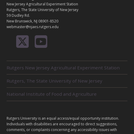
A
New Jersey Agricultural Experiment Station
C
Rutgers, The State University of New Jersey
T
59 Dudley Rd.
New Brunswick, NJ 08901-8520
webmaster@njaes.rutgers.edu
R
Rutgers New Jersey Agricultural Experiment Station
E
L
Rutgers, The State University of New Jersey
A
T
E
National Institute of Food and Agriculture
D
U
N
I
L
Rutgers University is an equal access/equal opportunity institution.
T
E
Individuals with disabilities are encouraged to direct suggestions,
S
G
comments, or complaints concerning any accessibility issues with