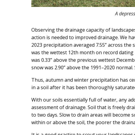
A depress
Observing the drainage capacity of landscapes
action is needed to improved drainage. We ha
2023 precipitation averaged 7.55” across the
was the wettest 12th month on record dating 
was 0.33” above the previous wettest December
snow was 2.90” above the 1991–2020 normal.
Thus, autumn and winter precipitation has cert
in a soil after it has been thoroughly saturate
With our soils essentially full of water, any a
assessment of drainage. Soil that is freely drai
to two days. Slow to drain areas will become
within or above the soil, the poorer the drain
It is a good practice to scout your landscapes