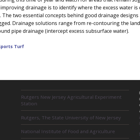
 improving drainage is to identify where the excess water is
s. The two essential concepts behind good drainage designs
ged. Drainage solutions range from re-contouring the land
ound pipe drainage (intercept excess subsurface water).
Sports Turf
R
Rutgers New Jersey Agricultural Experiment
E
Station
L
A
Rutgers, The State University of New Jersey
T
E
D
National Institute of Food and Agriculture
U