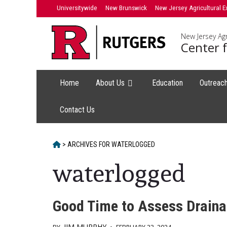
Skip
Universitywide
New Brunswick
New Jersey Agricultural E
to
content
New Jersey Agr
Center f
Home
About Us
Education
Outreac
Contact Us
HOME
>
ARCHIVES FOR
WATERLOGGED
waterlogged
Good Time to Assess Drain
JIM MURPHY