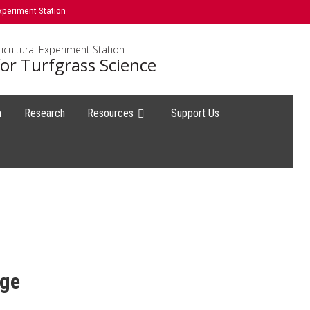
xperiment Station
icultural Experiment Station
or Turfgrass Science
h
Research
Resources
Support Us
age