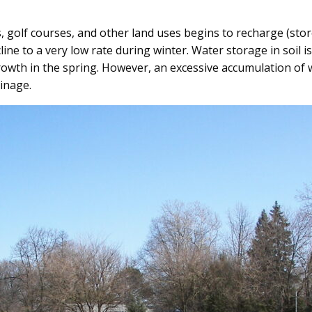
s, golf courses, and other land uses begins to recharge (sto
ne to a very low rate during winter. Water storage in soil 
rowth in the spring. However, an excessive accumulation of w
ainage.