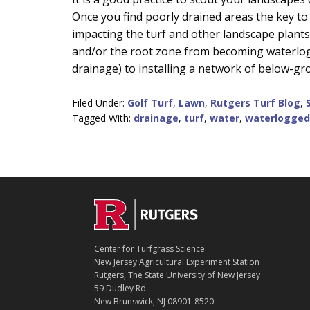
Once you find poorly drained areas the key to
impacting the turf and other landscape plant
and/or the root zone from becoming waterlog
drainage) to installing a network of below-gr
Filed Under:
Golf Turf
,
Lawn
,
Rutgers Turf Blog
,
Tagged With:
drainage
,
turf
,
water
,
waterlogged
C
Footer
O
N
T
Center for Turfgrass Science
A
New Jersey Agricultural Experiment Station
C
Rutgers, The State University of New Jersey
T
59 Dudley Rd.
New Brunswick, NJ 08901-8520