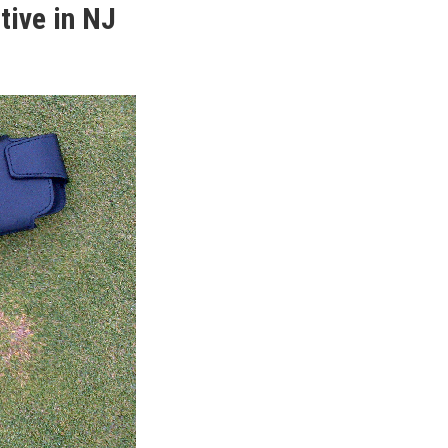
tive in NJ