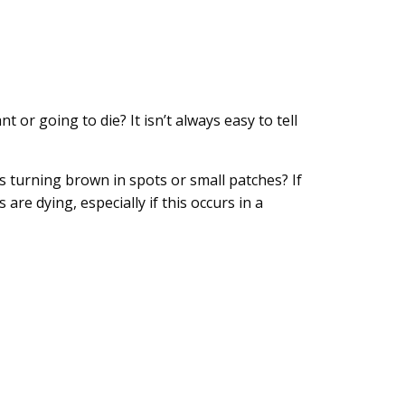
or going to die? It isn’t always easy to tell
ss turning brown in spots or small patches? If
are dying, especially if this occurs in a