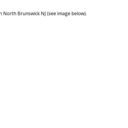
n North Brunswick NJ (see image below).