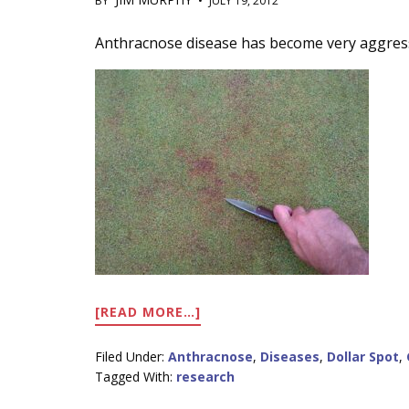
BY
•
JULY 19, 2012
Main
Anthracnose disease has become very aggress
Content
ABOUT
[READ MORE…]
DISEASE
ACTIVITY
Filed Under:
Anthracnose
,
Diseases
,
Dollar Spot
,
ON
Tagged With:
research
RESEARCH