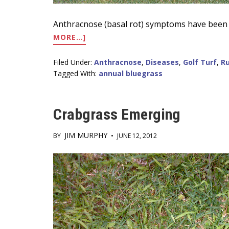
Anthracnose (basal rot) symptoms have been 
ABOUT
MORE…]
ANTHRACNOSE
BASAL
Filed Under:
Anthracnose
,
Diseases
,
Golf Turf
,
Ru
ROT
Tagged With:
annual bluegrass
IS
ACTIVE
IN
Crabgrass Emerging
NJ
JIM MURPHY
BY
•
JUNE 12, 2012
Main
Content