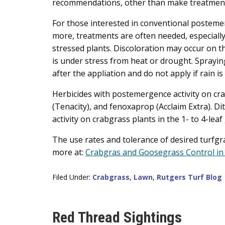
recommendations, other than make treatments 
For those interested in conventional posteme
more, treatments are often needed, especially 
stressed plants. Discoloration may occur on th
is under stress from heat or drought. Spraying
after the appliation and do not apply if rain is
Herbicides with postemergence activity on crab
(Tenacity), and fenoxaprop (Acclaim Extra). D
activity on crabgrass plants in the 1- to 4-lea
The use rates and tolerance of desired turfgra
more at:
Crabgras and Goosegrass Control in
Filed Under:
Crabgrass
,
Lawn
,
Rutgers Turf Blog
Red Thread Sightings