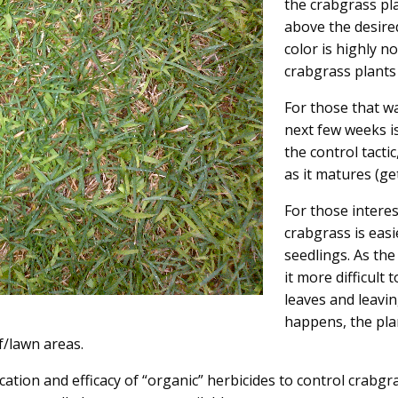
the crabgrass pl
above the desire
color is highly n
crabgrass plants w
For those that w
next few weeks is
the control tacti
as it matures (get
For those intere
crabgrass is easi
seedlings. As th
it more difficult
leaves and leavin
happens, the plan
rf/lawn areas.
ication and efficacy of “organic” herbicides to control crabg