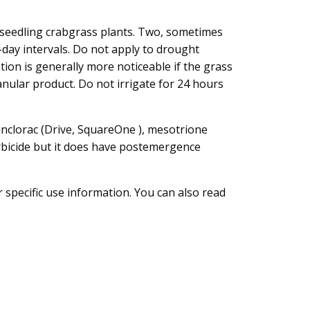
 seedling crabgrass plants. Two, sometimes
-day intervals. Do not apply to drought
tion is generally more noticeable if the grass
anular product. Do not irrigate for 24 hours
uinclorac (Drive, SquareOne ), mesotrione
erbicide but it does have postemergence
 specific use information. You can also read