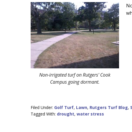
Main
No
wh
Content
Non-irrigated turf on Rutgers' Cook
Campus going dormant.
Filed Under:
Golf Turf
,
Lawn
,
Rutgers Turf Blog
,
Tagged With:
drought
,
water stress