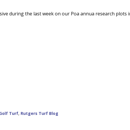
ive during the last week on our Poa annua research plots i
Golf Turf
,
Rutgers Turf Blog