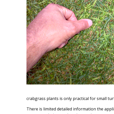
crabgrass plants is only practical for small tu
There is limited detailed information the appl