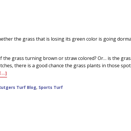
her the grass that is losing its green color is going dormant 
l of the grass turning brown or straw colored? Or… is the gra
ches, there is a good chance the grass plants in those spots 
ABOUT
E…]
DORMANCY
VS
Rutgers Turf Blog
,
Sports Turf
DEATH