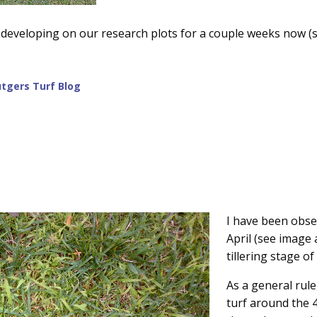
developing on our research plots for a couple weeks now (
tgers Turf Blog
I have been obse
April (see image
tillering stage o
As a general rule
turf around the 4