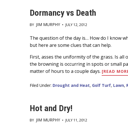
PLOTS
Dormancy vs Death
JIM MURPHY
BY
•
JULY 12, 2012
Main
The question of the day is… How do I know whet
but here are some clues that can help.
Content
First, asses the uniformity of the grass. Is al
the browning is occurring in spots or small pat
matter of hours to a couple days.
[READ MOR
Filed Under:
Drought and Heat
,
Golf Turf
,
Lawn
,
Hot and Dry!
JIM MURPHY
BY
•
JULY 11, 2012