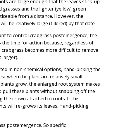
ants are large enough that the leaves stick-up
d grasses and the lighter (yellow) green
oticeable from a distance. However, the
ill be relatively large (tillered) by that date.
ant to control crabgrass postemergence, the
 the time for action because, regardless of
c, crabgrass becomes more difficult to remove
 larger).
sted in non-chemical options, hand-picking the
est when the plant are relatively small
e plants grow, the enlarged root system makes
 to pull these plants without snapping off the
g the crown attached to roots. If this
ts will re-grows its leaves. Hand-picking
rass postemergence. So specific