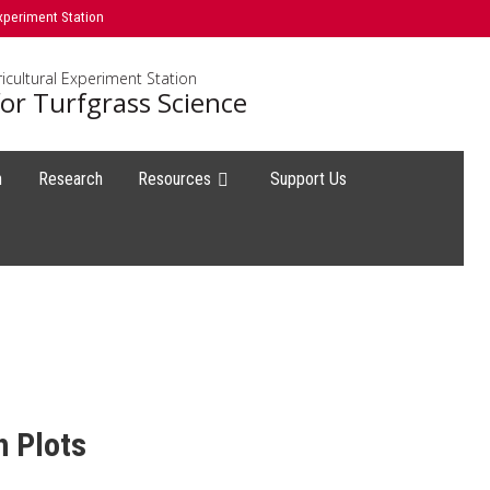
xperiment Station
icultural Experiment Station
or Turfgrass Science
h
Research
Resources
Support Us
h Plots