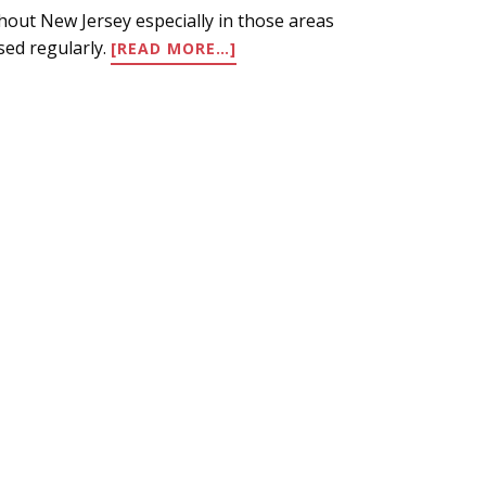
ghout New Jersey especially in those areas
ABOUT
sed regularly.
[READ MORE…]
HOT
AND
DRY!