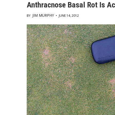
Anthracnose Basal Rot Is Ac
JIM MURPHY
BY
•
JUNE 14, 2012
Main
Content