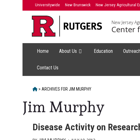
Skip
Universitywide
New Brunswick
New Jersey Agricultural E
to
content
New Jersey Agr
Center f
Home
About Us
Education
Outreac
Contact Us
HOME
>
ARCHIVES FOR
JIM MURPHY
Jim Murphy
Disease Activity on Researc
JIM MURPHY