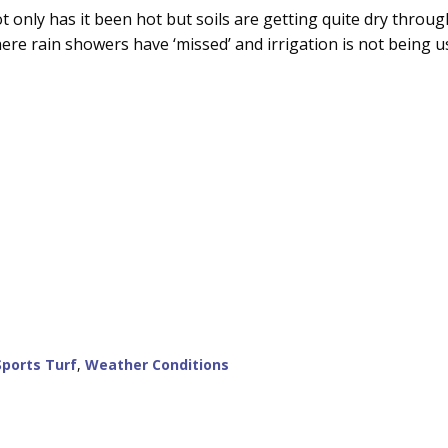
t only has it been hot but soils are getting quite dry throu
ere rain showers have ‘missed’ and irrigation is not being u
Sports Turf
,
Weather Conditions