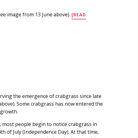
see image from 13 June above).
[READ
rving the emergence of crabgrass since late
 above). Some crabgrass has now entered the
f growth.
, most people begin to notice crabgrass in
th of July (Independence Day). At that time,