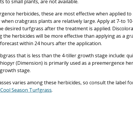
to small plants, are not available.
rgence herbicides, these are most effective when applied to
when crabgrass plants are relatively large. Apply at 7-to 10
e desired turfgrass after the treatment is applied. Discolora
 the herbicides will be more effective than applying as a gr
 forecast within 24 hours after the application.
grass that is less than the 4-tiller growth stage include: q
ithiopyr (Dimension) is primarily used as a preemergence h
f growth stage.
sses varies among these herbicides, so consult the label for
 Cool Season Turfgrass
.